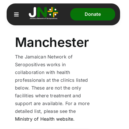
Skip
to
Donate
Toggle
content
Navigation
Manchester
Home
About Us
The Jamaican Network of
Seropositives works in
Our Programmes
collaboration with health
professionals at the clinics listed
JADS
below. These are not the only
facilities where treatment and
Resources
support are available. For a more
detailed list, please see the
Ministry of Health website.