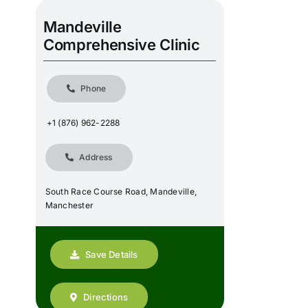
Mandeville
Comprehensive Clinic
Phone
+1 (876) 962-2288
Address
South Race Course Road, Mandeville,
Manchester
Save Details
Directions