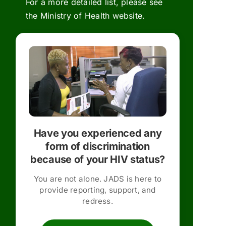
For a more detailed list, please see
the
Ministry of Health website.
Have you experienced any
form of discrimination
because of your HIV status?
You are not alone. JADS is here to
provide reporting, support, and
redress.