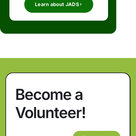
Learn about JADS
Become a
Volunteer!