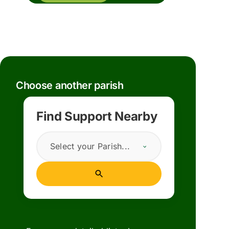
Choose another parish
Find Support Nearby
Select your Parish...