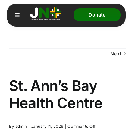
Skip
to
Donate
Toggle
content
Navigation
Home
Next
About Us
Our Programmes
St. Ann’s Bay
JADS
Health Centre
Resources
on
By
admin
|
January 11, 2026
|
Comments Off
St.