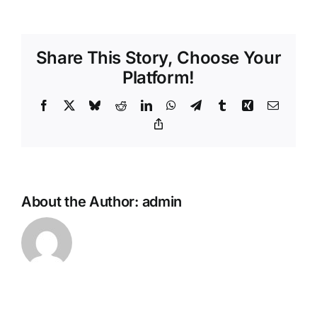
Ann’s
Bay
Health
Share This Story, Choose Your
Centre
Platform!
Facebook
X
Bluesky
Reddit
LinkedIn
WhatsApp
Telegram
Tumblr
Xing
Email
Copy
Link
About the Author:
admin