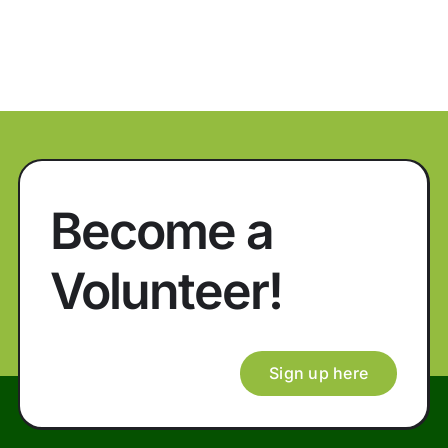
Become a
Volunteer!
Sign up here