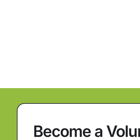
Become a Volu