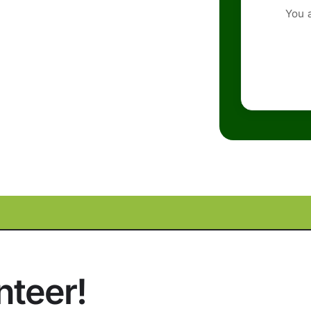
You 
nteer!