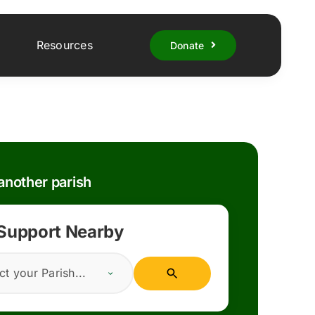
Resources
Donate
nother parish
 Support Nearby
ct your Parish...