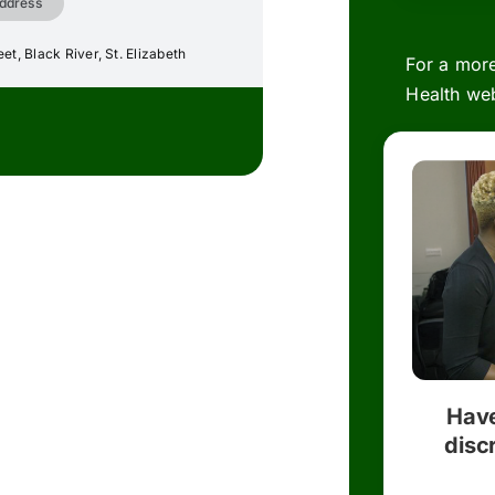
ddress
et, Black River, St. Elizabeth
For a more
Health web
Have
disc