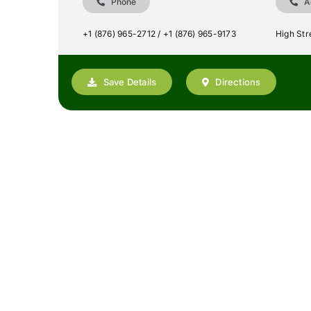
Phone
A
+1 (876) 965-2712 / +1 (876) 965-9173
High Stre
Save Details
Directions