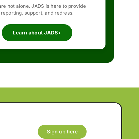
are not alone. JADS is here to provide
reporting, support, and redress.
Learn about JADS
Sign up here