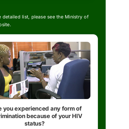
 detailed list, please see the
Ministry of
site.
 you experienced any form of
rimination because of your HIV
status?