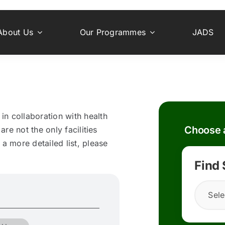
About Us
Our Programmes
JADS
n collaboration with health
Choose a
are not the only facilities
a more detailed list, please
Find
Sele