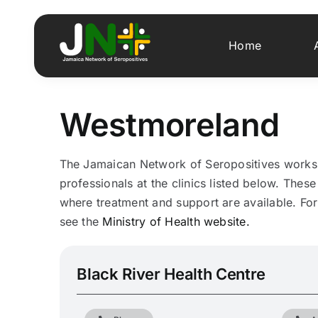
Skip
to
Home
content
Westmoreland
The Jamaican Network of Seropositives works i
professionals at the clinics listed below. These 
where treatment and support are available. For 
see the
Ministry of Health website.
Black River Health Centre