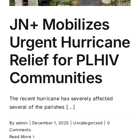
JN+ Mobilizes
Urgent Hurricane
Relief for PLHIV
Communities
The recent hurricane has severely affected
several of the parishes [...]
By
admin
|
December 1, 2025
|
Uncategorized
|
0
Comments
Read More