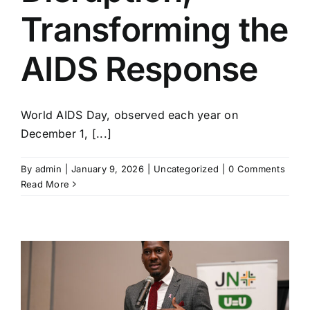
Transforming the
AIDS Response
World AIDS Day, observed each year on
December 1, [...]
By
admin
|
January 9, 2026
|
Uncategorized
|
0 Comments
Read More