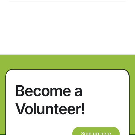
Become a
Volunteer!
Sign up here