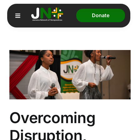
Skip
to
Donate
Toggle
content
Navigation
Home
About Us
Our Programmes
JADS
Overcoming
Resources
Disruption,