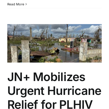
Read More
JN+ Mobilizes
Urgent Hurricane
Relief for PLHIV