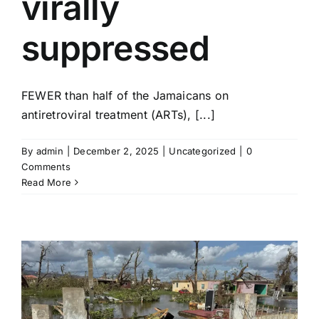
virally
suppressed
FEWER than half of the Jamaicans on
antiretroviral treatment (ARTs), [...]
By
admin
|
December 2, 2025
|
Uncategorized
|
0
Comments
Read More