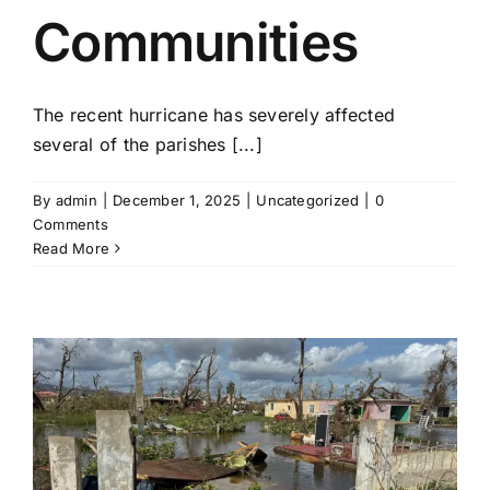
Communities
The recent hurricane has severely affected
several of the parishes [...]
By
admin
|
December 1, 2025
|
Uncategorized
|
0
Comments
Read More