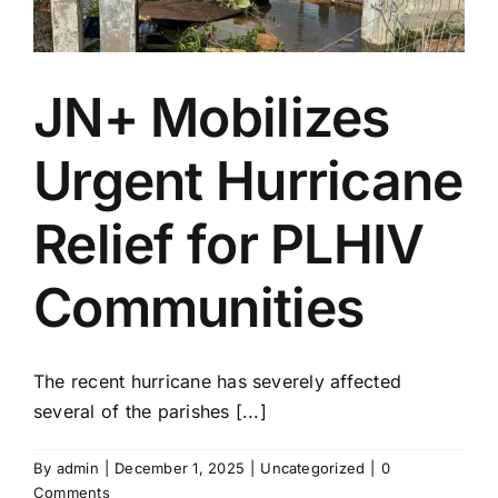
JN+ Mobilizes
Urgent Hurricane
Relief for PLHIV
Communities
The recent hurricane has severely affected
several of the parishes [...]
By
admin
|
December 1, 2025
|
Uncategorized
|
0
Comments