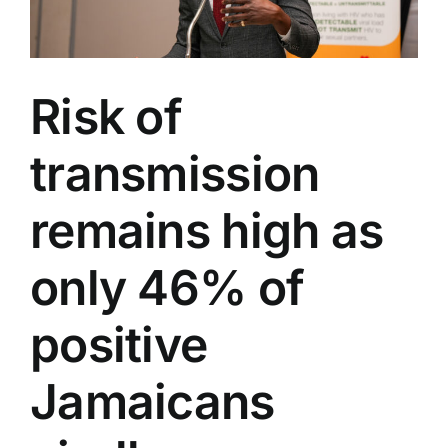
Risk of
transmission
remains high as
only 46% of
positive
Jamaicans